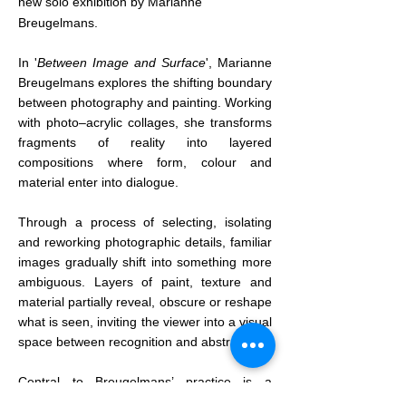
new solo exhibition by Marianne
Breugelmans.
In '
Between Image and Surface
', Marianne
Breugelmans explores the shifting boundary
between photography and painting. Working
with photo–acrylic collages, she transforms
fragments of reality into layered
compositions where form, colour and
material enter into dialogue.
Through a process of selecting, isolating
and reworking photographic details, familiar
images gradually shift into something more
ambiguous. Layers of paint, texture and
material partially reveal, obscure or reshape
what is seen, inviting the viewer into a visual
space between recognition and abstraction.
Central to Breugelmans’ practice is a
fascination with traces of time —