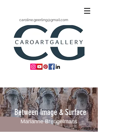
caroline.geerling@gmail.com
Between Image & Surface
Marianne Breugelmans