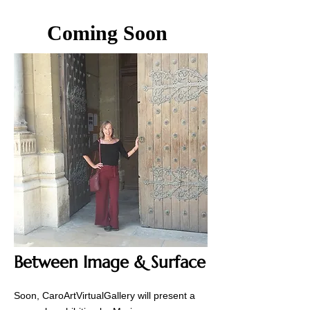
Coming Soon
Between Image & Surface
Soon, CaroArtVirtualGallery will present a