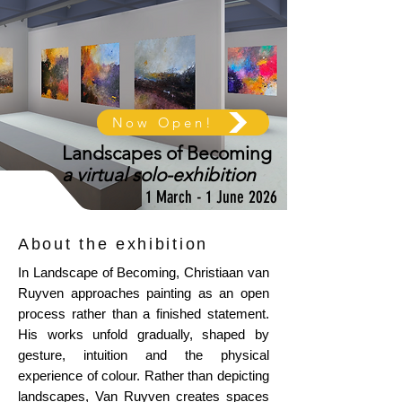
Now Open!
Landscapes of Becoming
a virtual solo-exhibition
1 March - 1 June 2026
About the exhibition
In Landscape of Becoming, Christiaan van
Ruyven approaches painting as an open
process rather than a finished statement.
His works unfold gradually, shaped by
gesture, intuition and the physical
experience of colour. Rather than depicting
landscapes, Van Ruyven creates spaces