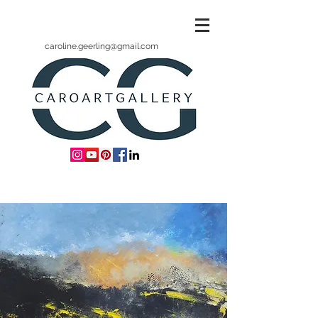
caroline.geerling@gmail.com