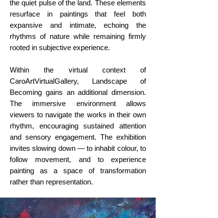
the quiet pulse of the land. These elements
resurface in paintings that feel both
expansive and intimate, echoing the
rhythms of nature while remaining firmly
rooted in subjective experience.
Within the virtual context of
CaroArtVirtualGallery, Landscape of
Becoming gains an additional dimension.
The immersive environment allows
viewers to navigate the works in their own
rhythm, encouraging sustained attention
and sensory engagement. The exhibition
invites slowing down — to inhabit colour, to
follow movement, and to experience
painting as a space of transformation
rather than representation.