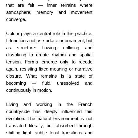
that are felt — inner terrains where
atmosphere, memory and movement
converge.
Colour plays a central role in this practice.
It functions not as surface or ornament, but
as structure: flowing, colliding and
dissolving to create rhythm and spatial
tension. Forms emerge only to recede
again, resisting fixed meaning or narrative
closure. What remains is a state of
becoming — fluid, unresolved and
continuously in motion.
Living and working in the French
countryside has deeply influenced this
evolution. The natural environment is not
translated literally, but absorbed through
shifting light, subtle tonal transitions and