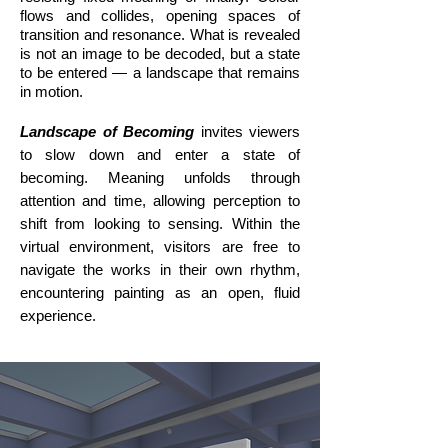
flows and collides, opening spaces of
transition and resonance. What is revealed
is not an image to be decoded, but a state
to be entered — a landscape that remains
in motion.
Landscape of Becoming
invites viewers
to slow down and enter a state of
becoming. Meaning unfolds through
attention and time, allowing perception to
shift from looking to sensing. Within the
virtual environment, visitors are free to
navigate the works in their own rhythm,
encountering painting as an open, fluid
experience.