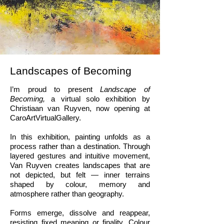
Landscapes of Becoming
I’m proud to present
Landscape of
Becoming,
a virtual solo exhibition by
Christiaan van Ruyven, now opening at
CaroArtVirtualGallery.
In this exhibition, painting unfolds as a
process rather than a destination. Through
layered gestures and intuitive movement,
Van Ruyven creates landscapes that are
not depicted, but felt — inner terrains
shaped by colour, memory and
atmosphere rather than geography.
Forms emerge, dissolve and reappear,
resisting fixed meaning or finality. Colour