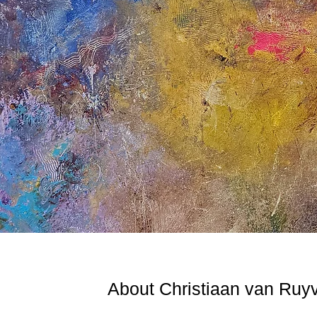
About Christiaan van Ruy