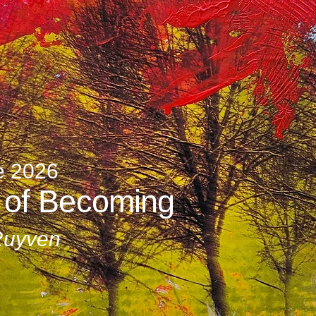
e 2026
 of Becoming
Ruyven