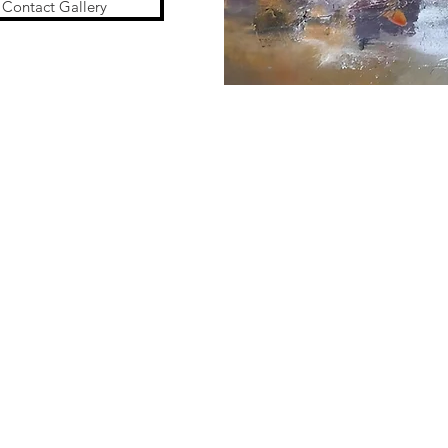
Contact Gallery