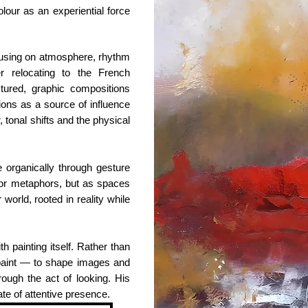
our as an experiential force
cusing on atmosphere, rhythm
er relocating to the French
tured, graphic compositions
tions as a source of influence
 tonal shifts and the physical
 organically through gesture
 or metaphors, but as spaces
world, rooted in reality while
th painting itself. Rather than
o paint — to shape images and
ough the act of looking. His
ate of attentive presence.