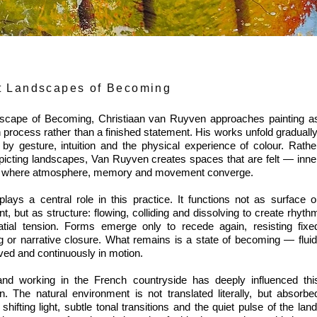
t Landscapes of Becoming
scape of Becoming, Christiaan van Ruyven approaches painting a
 process rather than a finished statement. His works unfold gradually
by gesture, intuition and the physical experience of colour. Rathe
picting landscapes, Van Ruyven creates spaces that are felt — inne
ns where atmosphere, memory and movement converge.
plays a central role in this practice. It functions not as surface o
t, but as structure: flowing, colliding and dissolving to create rhyth
tial tension. Forms emerge only to recede again, resisting fixe
 or narrative closure. What remains is a state of becoming — fluid
ved and continuously in motion.
and working in the French countryside has deeply influenced thi
on. The natural environment is not translated literally, but absorbe
shifting light, subtle tonal transitions and the quiet pulse of the land