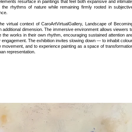
lements resurface in paintings that feel both expansive and intimate
 the rhythms of nature while remaining firmly rooted in subjectiv
nce.
the virtual context of CaroArtVirtualGallery, Landscape of Becomin
n additional dimension. The immersive environment allows viewers t
e the works in their own rhythm, encouraging sustained attention an
 engagement. The exhibition invites slowing down — to inhabit colour
ow movement, and to experience painting as a space of transformatio
han representation.