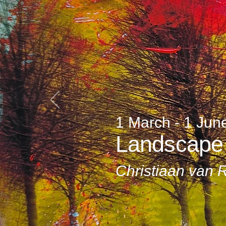
1 March - 1 Jun
Landscape
Christiaan van 