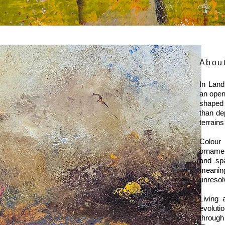
Abou
In Land
an open
shaped 
than de
terrai
Colour 
ornamen
and spa
meaning
unresol
Living 
evoluti
through 