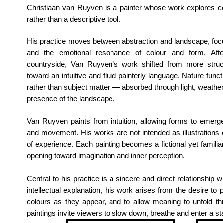
Christiaan van Ruyven is a painter whose work explores col
rather than a descriptive tool.
His practice moves between abstraction and landscape, fo
and the emotional resonance of colour and form.
Aft
countryside, Van Ruyven’s work shifted from more struc
toward an intuitive and fluid painterly language. Nature func
rather than subject matter — absorbed through light, weather,
presence of the landscape.
Van Ruyven paints from intuition, allowing forms to emerge
and movement. His works are not intended as illustrations
of experience. Each painting becomes a fictional yet familiar 
opening toward imagination and inner perception.
Central to his practice is a sincere and direct relationship wi
intellectual explanation, his work arises from the desire t
colours as they appear, and to allow meaning to unfold thr
paintings invite viewers to slow down, breathe and enter a st