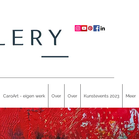
CaroArt - eigen werk
Over
Over
Kunstevents 2023
Meer