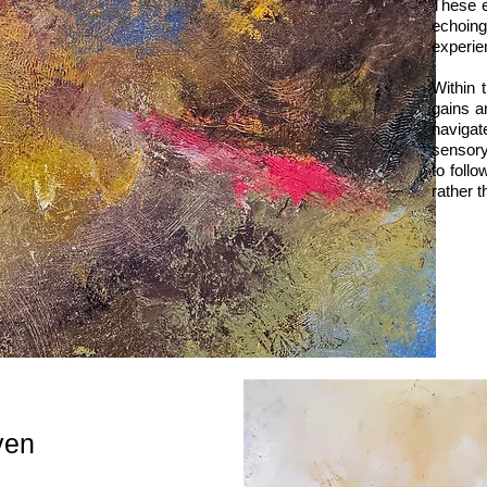
These e
echoing
experie
Within 
gains a
navigat
sensory
to foll
rather t
ven