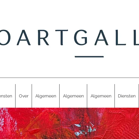
ensten
Over
Algemeen
Algemeen
Algemeen
Diensten