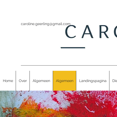
caroline.geerling@gmail.com
Home
Over
Algemeen
Algemeen
Landingspagina
Di